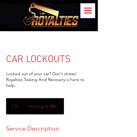
CAR LOCKOUTS
Locked out of your car? Don't stress!
Royalties Towing And Recovery is here to
help.
Starting
at
1 hr
1
Starting at $85..
$85..
h
Service Description