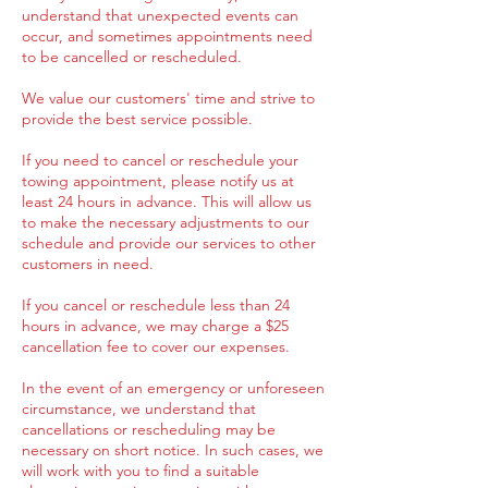
understand that unexpected events can
occur, and sometimes appointments need
to be cancelled or rescheduled.
We value our customers' time and strive to
provide the best service possible.
If you need to cancel or reschedule your
towing appointment, please notify us at
least 24 hours in advance. This will allow us
to make the necessary adjustments to our
schedule and provide our services to other
customers in need.
If you cancel or reschedule less than 24
hours in advance, we may charge a $25
cancellation fee to cover our expenses.
In the event of an emergency or unforeseen
circumstance, we understand that
cancellations or rescheduling may be
necessary on short notice. In such cases, we
will work with you to find a suitable