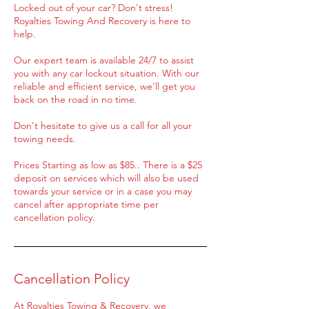
Locked out of your car? Don't stress!
Royalties Towing And Recovery is here to
help.
Our expert team is available 24/7 to assist
you with any car lockout situation. With our
reliable and efficient service, we'll get you
back on the road in no time.
Don't hesitate to give us a call for all your
towing needs.
Prices Starting as low as $85.. There is a $25
deposit on services which will also be used
towards your service or in a case you may
cancel after appropriate time per
cancellation policy.
Cancellation Policy
At Royalties Towing & Recovery, we