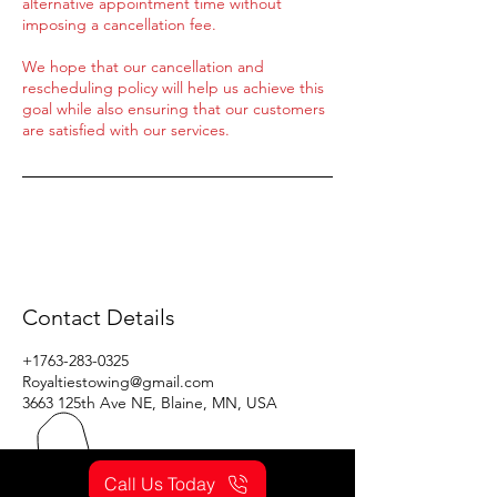
alternative appointment time without
imposing a cancellation fee.
We hope that our cancellation and
rescheduling policy will help us achieve this
goal while also ensuring that our customers
are satisfied with our services.
Contact Details
+1763-283-0325
Royaltiestowing@gmail.com
3663 125th Ave NE, Blaine, MN, USA
Call Us Today