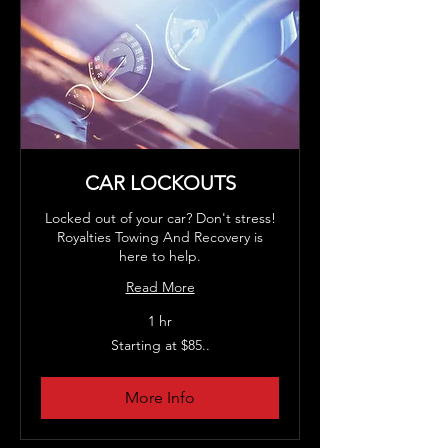
CAR LOCKOUTS
Locked out of your car? Don't stress!
Royalties Towing And Recovery is
here to help.
Read More
1 hr
Starting
Starting at $85..
at
$85..
More Info