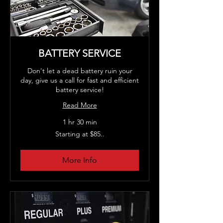
BATTERY SERVICE
Don't let a dead battery ruin your
day, give us a call for fast and efficient
battery service!
Read More
1 hr 30 min
Starting
Starting at $85..
at
$85..
More Info