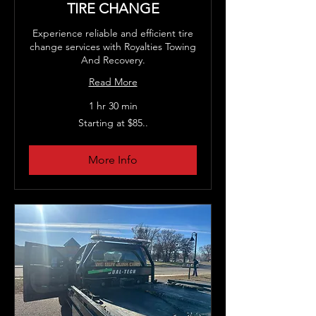
TIRE CHANGE
Experience reliable and efficient tire
change services with Royalties Towing
And Recovery.
Read More
1 hr 30 min
Starting
Starting at $85..
at
$85..
More Info