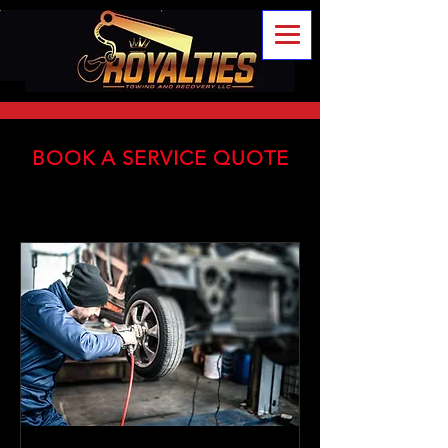
BOOK A SERVICE QUOTE