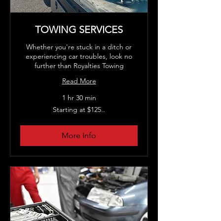
TOWING SERVICES
Whether you're stuck in a ditch or
experiencing car troubles, look no
further than Royalties Towing
Read More
1 hr 30 min
Starting
Starting at $125..
at
$125..
More Info