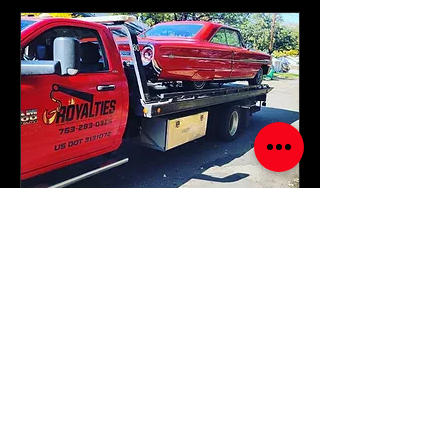
24/7 ROADSIDE
ASSISTANCE
Get the help you need anytime,
anywhere with Royalties Towing And
Recovery.
Read More
1 hr
Starting
Starting at $85..
at
$85..