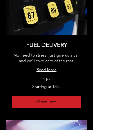
FUEL DELIVERY
No need to stress, just give us a call
and we'll take care of the rest.
Read More
1 hr
Starting
Starting at $85..
at
$85..
More Info